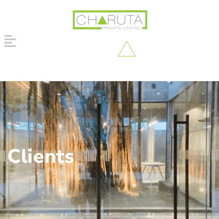
Clients