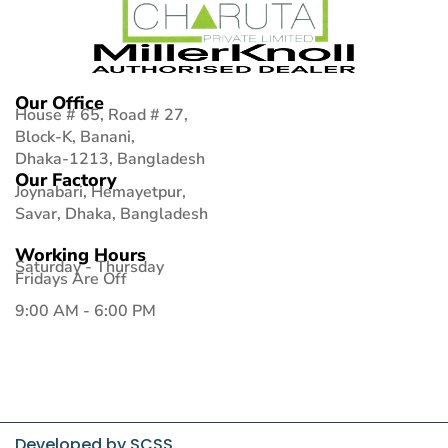
Our Office
House # 65, Road # 27,
Block-K, Banani,
Dhaka-1213, Bangladesh
Our Factory
Joynabari, Hemayetpur,
Savar, Dhaka, Bangladesh
Working Hours
Saturday - Thursday
Fridays Are Off
9:00 AM - 6:00 PM
Developed by
SCSS