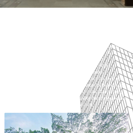
Charuta Private Limited is a General Construction
Company with an additional window of Interior Fit out and
Renovation of buildings. The company was founded by
Jamal Ahmed Sufi in 1976 and was incorporated in 1982
as a private limited company. We may proudly introduce
us as the pioneer in interior fit out and supplier of
furniture in Bangladesh. Our Portfolio includes
construction of interior fit-out of Embassies High
Commission, Hotels, Corporate Offices, Banks,
Educational Institution etc. We are also distributors of
Internationally recognized furniture & interior brand such
as Herman Miller, Interface, Godrej, Unitile, Armstrong
etc. We take pride in maintaining quality finishing and aim
to provide luxury experience to our client.