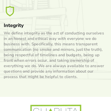
Integrity
We define integrity as the act of conducting ourselves
in an honest and ethical way with everyone we do
business with. Specifically, this means transparent
communication (no smoke and mirrors, just the truth),
being respectful of timelines and budgets, being up
front when errors occur, and taking ownership of
everything we do. We are always available to answer
questions and provide any information about our
process that might be helpful to clients.