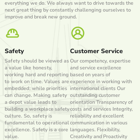
everything we do. We always want to drive towards the
next great thing by constantly challenging ourselves to
improve and break new ground.
Safety
Customer Service
Safety should be viewed as
Our competency, expertise
a value like honesty,
and service excellence
working hard and reporting
based on years of
to work on time. Values are
experience in working with
embedded; while priorities
international clients Our
can change. Making safety
outstanding customer
a depot value leads to
orientation Transparency of
building a workplace safety
costs and services Integrity,
culture. So, safety is
reliability and excellent
fundamental to operational
communication in various
excellence. Safety is a core
languages. Flexibility,
value.
Creativity and Proactivity