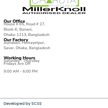
Our Office
House # 65, Road # 27,
Block-K, Banani,
Dhaka-1213, Bangladesh
Our Factory
Joynabari, Hemayetpur,
Savar, Dhaka, Bangladesh
Working Hours
Saturday - Thursday
Fridays Are Off
9:00 AM - 6:00 PM
Developed by
SCSS