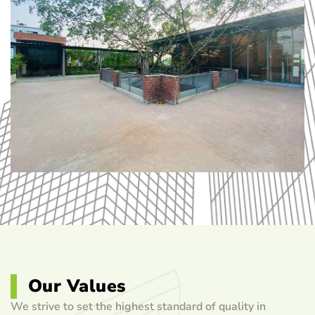
Our Values
We strive to set the highest standard of quality in