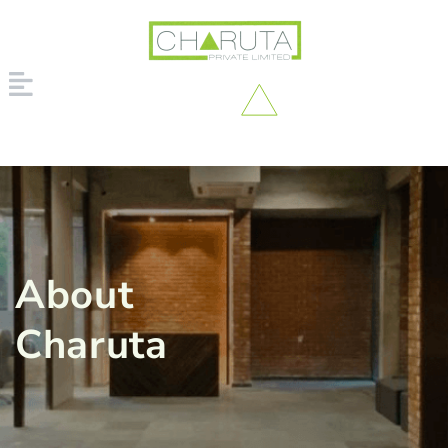
About
Charuta